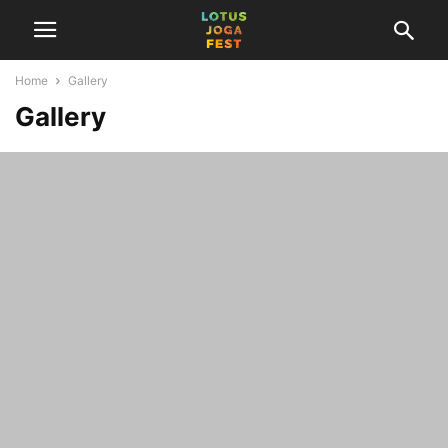
Home
Gallery
Gallery